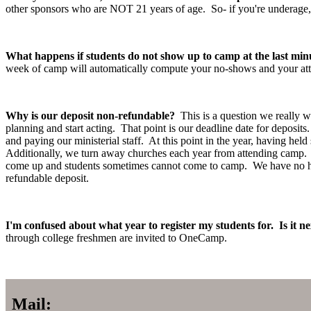
other sponsors who are NOT 21 years of age. So- if you're underage, 
What happens if students do not show up to camp at the last min
week of camp will automatically compute your no-shows and your at
Why is our deposit non-refundable?
This is a question we really 
planning and start acting. That point is our deadline date for deposits
and paying our ministerial staff. At this point in the year, having he
Additionally, we turn away churches each year from attending camp. B
come up and students sometimes cannot come to camp. We have no hard
refundable deposit.
I'm confused about what year to register my students for. Is it ne
through college freshmen are invited to OneCamp.
Mail: