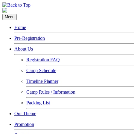
Menu
Home
Pre-Registration
About Us
Registration FAQ
Camp Schedule
Timeline Planner
Camp Rules / Information
Packing List
Our Theme
Promotion