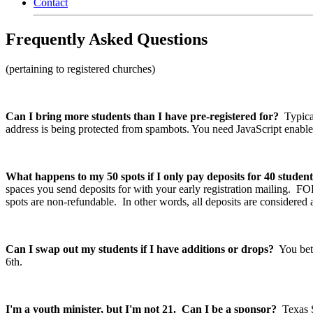
Contact
Frequently Asked Questions
(pertaining to registered churches)
Can I bring more students than I have pre-registered for?
Typical
address is being protected from spambots. You need JavaScript enabled
What happens to my 50 spots if I only pay deposits for 40 student
spaces you send deposits for with your early registration mailing. 
spots are non-refundable. In other words, all deposits are considered
Can I swap out my students if I have additions or drops?
You bet.
6th.
I'm a youth minister, but I'm not 21. Can I be a sponsor?
Texas St