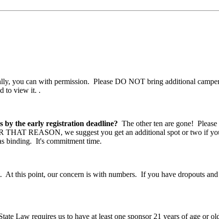
ly, you can with permission. Please DO NOT bring additional camper
 to view it.
.
s by the early registration deadline?
The other ten are gone! Please
FOR THAT REASON, we suggest you get an additional spot or two if you'r
 as binding. It's commitment time.
 At this point, our concern is with numbers. If you have dropouts and 
ate Law requires us to have at least one sponsor 21 years of age or ol