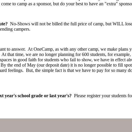
come to camp as a sponsor, but do your best to have an "extra" sponso
ute?
No-Shows will not be billed the full price of camp, but WILL los
tending campers.
want to answer. At OneCamp, as with any other camp, we make plans y
. At that time, we are no longer planning for 600 students, for example, 
ld spaces in good faith for students who fail to show, we have in effect
y the end of May (our deposit date) it is no longer possible to fill 
 feelings. But, the simple fact is that we have to pay for so many do
xt year's school grade or last year's?
Please register your students