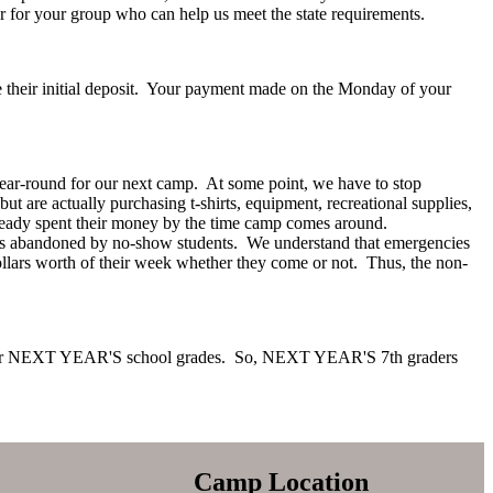
r for your group who can help us meet the state requirements.
e their initial deposit. Your payment made on the Monday of your
ear-round for our next camp. At some point, we have to stop
but are actually purchasing t-shirts, equipment, recreational supplies,
 already spent their money by the time camp comes around.
spots abandoned by no-show students. We understand that emergencies
llars worth of their week whether they come or not. Thus, the non-
 for NEXT YEAR'S school grades. So, NEXT YEAR'S 7th graders
Camp Location