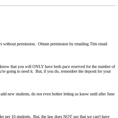
s without permission. Obtain permission by emailing
This email
 know that you will ONLY have beds pace reserved for the number of
e going to need it. But, if you do, remember the deposit for your
add new students, do not even bother letting us know until after June
der per 10 students. But, the law does NOT say that we can't have