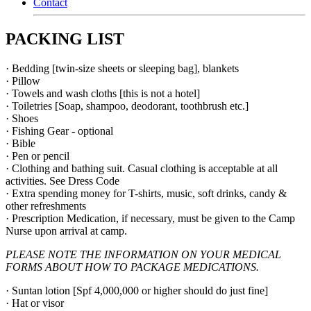
Contact
PACKING LIST
· Bedding [twin-size sheets or sleeping bag], blankets
· Pillow
· Towels and wash cloths [this is not a hotel]
· Toiletries [Soap, shampoo, deodorant, toothbrush etc.]
· Shoes
· Fishing Gear - optional
· Bible
· Pen or pencil
· Clothing and bathing suit. Casual clothing is acceptable at all
activities. See Dress Code
· Extra spending money for T-shirts, music, soft drinks, candy &
other refreshments
· Prescription Medication, if necessary, must be given to the Camp
Nurse upon arrival at camp.
PLEASE NOTE THE INFORMATION ON YOUR MEDICAL
FORMS ABOUT HOW TO PACKAGE MEDICATIONS.
· Suntan lotion [Spf 4,000,000 or higher should do just fine]
· Hat or visor