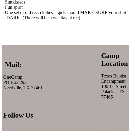
· Sunglasses
· Fun spirit
· One set of old rec. clothes – girls should MAKE SURE your shirt
is DARK. (There will be a wet day at rec)
Camp
Location
Mail:
Texas Baptist
OneCamp
Encampment
PO Box 292
100 1st Street
Needville, TX 77461
Palacios, TX
77465
Follow Us