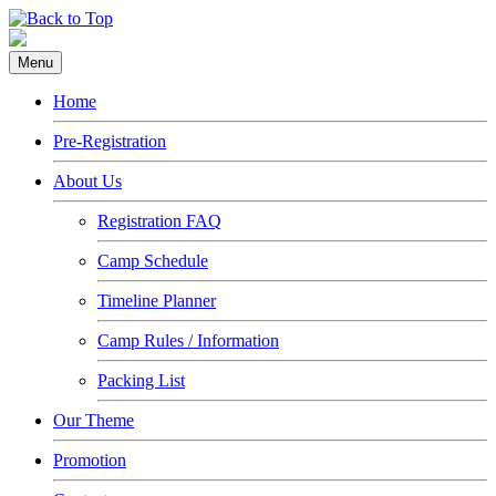
Menu
Home
Pre-Registration
About Us
Registration FAQ
Camp Schedule
Timeline Planner
Camp Rules / Information
Packing List
Our Theme
Promotion